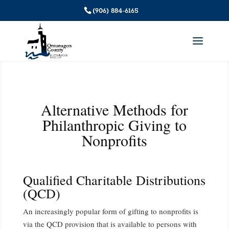
(906) 884-6165
Alternative Methods for
Philanthropic Giving to
Nonprofits
Qualified Charitable Distributions
(QCD)
An increasingly popular form of gifting to nonprofits is
via the QCD provision that is available to persons with