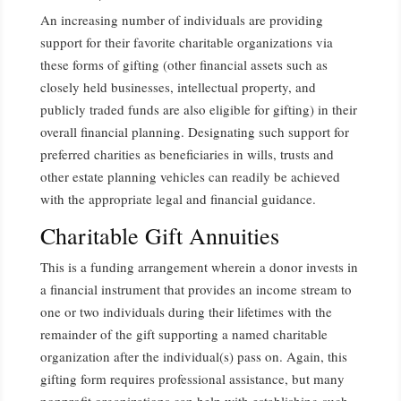
An increasing number of individuals are providing
support for their favorite charitable organizations via
these forms of gifting (other financial assets such as
closely held businesses, intellectual property, and
publicly traded funds are also eligible for gifting) in their
overall financial planning. Designating such support for
preferred charities as beneficiaries in wills, trusts and
other estate planning vehicles can readily be achieved
with the appropriate legal and financial guidance.
Charitable Gift Annuities
This is a funding arrangement wherein a donor invests in
a financial instrument that provides an income stream to
one or two individuals during their lifetimes with the
remainder of the gift supporting a named charitable
organization after the individual(s) pass on. Again, this
gifting form requires professional assistance, but many