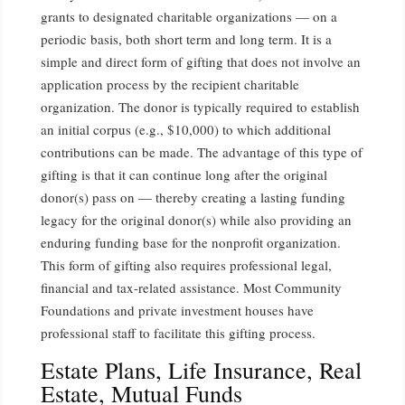
grants to designated charitable organizations — on a
periodic basis, both short term and long term. It is a
simple and direct form of gifting that does not involve an
application process by the recipient charitable
organization. The donor is typically required to establish
an initial corpus (e.g., $10,000) to which additional
contributions can be made. The advantage of this type of
gifting is that it can continue long after the original
donor(s) pass on — thereby creating a lasting funding
legacy for the original donor(s) while also providing an
enduring funding base for the nonprofit organization.
This form of gifting also requires professional legal,
financial and tax-related assistance. Most Community
Foundations and private investment houses have
professional staff to facilitate this gifting process.
Estate Plans, Life Insurance, Real
Estate, Mutual Funds