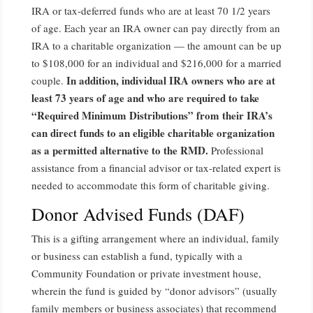
IRA or tax-deferred funds who are at least 70 1/2 years
of age. Each year an IRA owner can pay directly from an
IRA to a charitable organization — the amount can be up
to $108,000 for an individual and $216,000 for a married
In addition, individual IRA owners who are at
couple.
least 73 years of age and who are required to take
“Required Minimum Distributions” from their IRA’s
can direct funds to an eligible charitable organization
as a permitted alternative to the RMD.
Professional
assistance from a financial advisor or tax-related expert is
needed to accommodate this form of charitable giving.
Donor Advised Funds (DAF)
This is a gifting arrangement where an individual, family
or business can establish a fund, typically with a
Community Foundation or private investment house,
wherein the fund is guided by “donor advisors” (usually
family members or business associates) that recommend