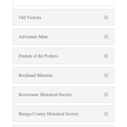
Old Victoria
Adventure Mine
Friends of the Porkies
Rockland Museum
Keweenaw Historical Society
Baraga County Historical Society