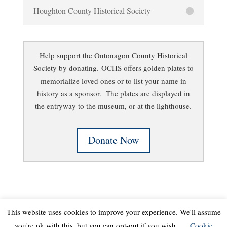
Houghton County Historical Society
Help support the Ontonagon County Historical
Society by donating.
OCHS offers golden plates to
memorialize loved ones or to list your name in
history as a sponsor. The plates are displayed in
the entryway to the museum, or at the lighthouse.
Donate Now
This website uses cookies to improve your experience. We'll assume
you're ok with this, but you can opt-out if you wish.
Cookie