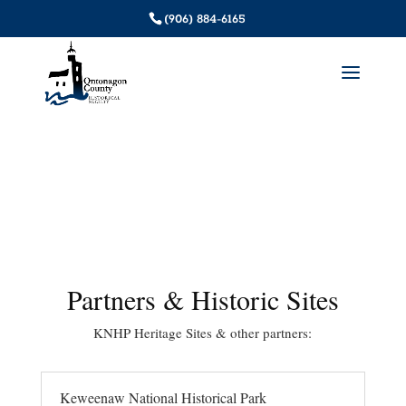
(906) 884-6165
Partners & Historic Sites
KNHP Heritage Sites & other partners:
Keweenaw National Historical Park