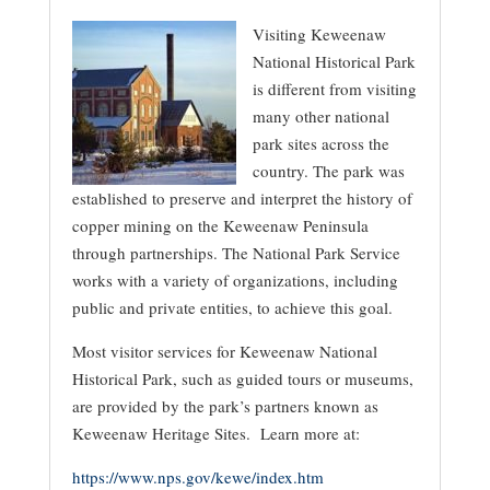
Visiting Keweenaw
National Historical Park
is different from visiting
many other national
park sites across the
country. The park was
established to preserve and interpret the history of
copper mining on the Keweenaw Peninsula
through partnerships. The National Park Service
works with a variety of organizations, including
public and private entities, to achieve this goal.
Most visitor services for Keweenaw National
Historical Park, such as guided tours or museums,
are provided by the park’s partners known as
Keweenaw Heritage Sites. Learn more at:
https://www.nps.gov/kewe/index.htm