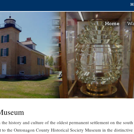
H
Home
Wa
 Museum
 the history and culture of the oldest permanent settlement on the south
it to the Ontonagon County Historical Society Museum in the distinctive