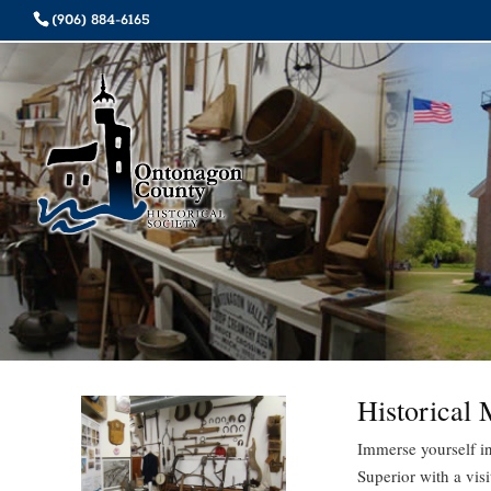
(906) 884-6165
Historical
Immerse yourself in
Superior with a vis