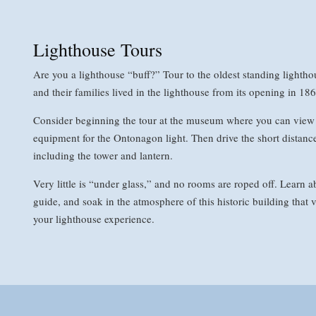
Lighthouse Tours
Are you a lighthouse “buff?” Tour to the oldest standing light
and their families lived in the lighthouse from its opening in 186
Consider beginning the tour at the museum where you can view 
equipment for the Ontonagon light. Then drive the short distance 
including the tower and lantern.
Very little is “under glass,” and no rooms are roped off. Learn ab
guide, and soak in the atmosphere of this historic building that v
your lighthouse experience.