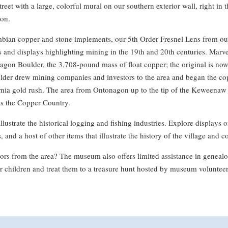
reet with a large, colorful mural on our southern exterior wall, right in 
on.
ian copper and stone implements, our 5th Order Fresnel Lens from ou
 and displays highlighting mining in the 19th and 20th centuries. Marvel
gon Boulder, the 3,708-pound mass of float copper; the original is now
ulder drew mining companies and investors to the area and began the co
ornia gold rush. The area from Ontonagon up to the tip of the Keweenaw
s the Copper Country.
illustrate the historical logging and fishing industries. Explore displays 
 and a host of other items that illustrate the history of the village and c
rs from the area? The museum also offers limited assistance in genealog
r children and treat them to a treasure hunt hosted by museum volunteer