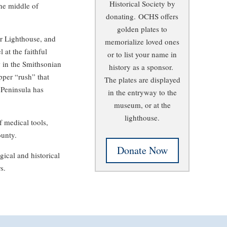
Historical Society by
the middle of
donating.
OCHS offers
golden plates to
r Lighthouse, and
memorialize loved ones
 at the faithful
or to list your name in
 in the Smithsonian
history as a sponsor.
pper “rush” that
The plates are displayed
 Peninsula has
in the entryway to the
museum, or at the
lighthouse.
of medical tools,
ounty.
Donate Now
ical and historical
s.