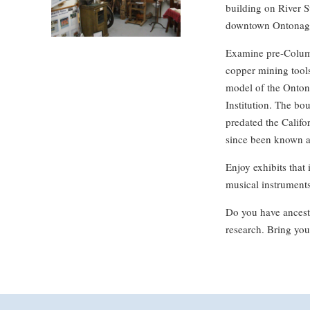
building on River St
downtown Ontonag
Examine pre-Columb
copper mining tools
model of the Ontona
Institution. The bo
predated the Calif
since been known a
Enjoy exhibits that 
musical instruments,
Do you have ancesto
research. Bring you