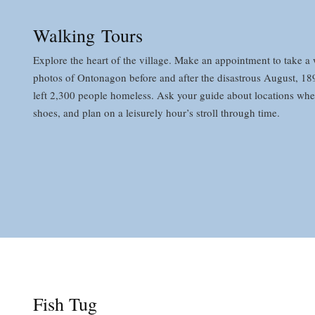
Walking Tours
Explore the heart of the village. Make an appointment to take a w
photos of Ontonagon before and after the disastrous August, 1896
left 2,300 people homeless. Ask your guide about locations wher
shoes, and plan on a leisurely hour’s stroll through time.
Fish Tug