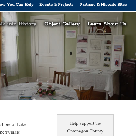
ow You Can Help
Events & Projects
Partners & Historic Sites
lk into History
Object Gallery
Learn About Us
Help support the
 shore of Lake
Ontonagon County
 periwinkle