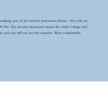
alking tour of the historic downtown district. You will see
 fire. The disaster destroyed almost the entire village and
e you can still see pre-fire remains. Wear comfortable