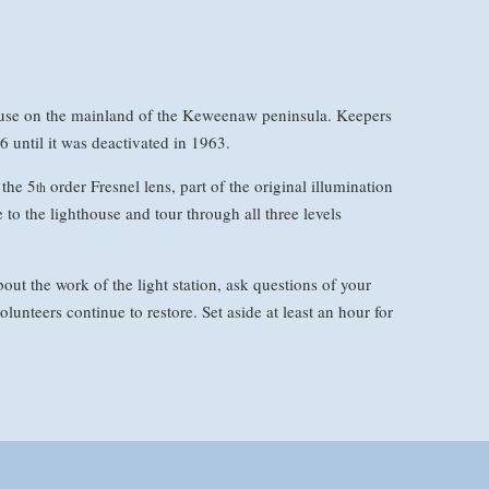
house on the mainland of the Keweenaw peninsula. Keepers
6 until it was deactivated in 1963.
the 5
order Fresnel lens, part of the original illumination
th
to the lighthouse and tour through all three levels
out the work of the light station, ask questions of your
olunteers continue to restore. Set aside at least an hour for